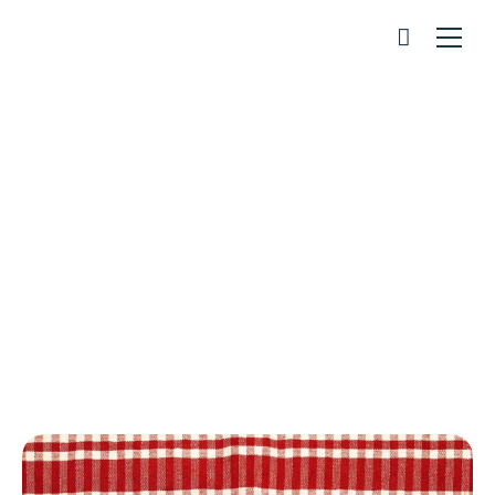
Apple Tart