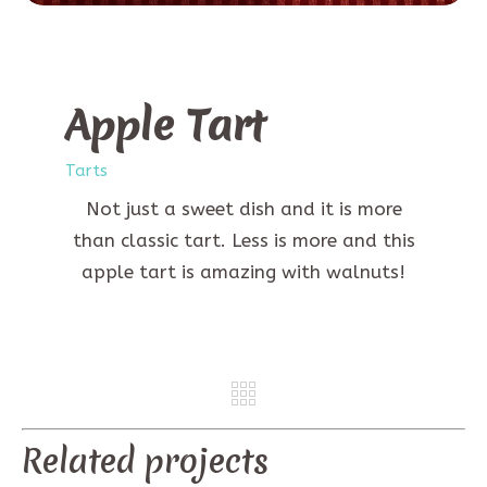
Apple Tart
Tarts
Not just a sweet dish and it is more
than classic tart. Less is more and this
apple tart is amazing with walnuts!
REV
NE
Related projects