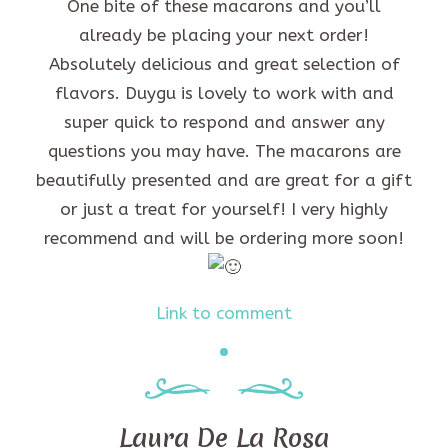
One bite of these macarons and you’ll
already be placing your next order!
Absolutely delicious and great selection of
flavors. Duygu is lovely to work with and
super quick to respond and answer any
questions you may have. The macarons are
beautifully presented and are great for a gift
or just a treat for yourself! I very highly
recommend and will be ordering more soon!
Link to comment
Laura De La Rosa