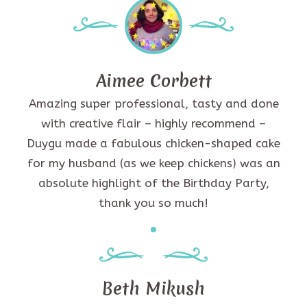
Aimee Corbett
Amazing super professional, tasty and done
with creative flair – highly recommend –
Duygu made a fabulous chicken-shaped cake
for my husband (as we keep chickens) was an
absolute highlight of the Birthday Party,
thank you so much!
Beth Mikush