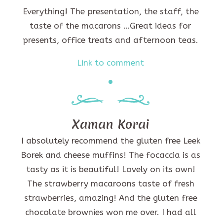
Everything! The presentation, the staff, the
taste of the macarons …Great ideas for
presents, office treats and afternoon teas.
Link to comment
Xaman Korai
I absolutely recommend the gluten free Leek
Borek and cheese muffins! The focaccia is as
tasty as it is beautiful! Lovely on its own!
The strawberry macaroons taste of fresh
strawberries, amazing! And the gluten free
chocolate brownies won me over. I had all