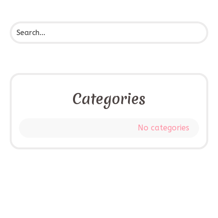
Categories
No categories