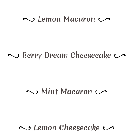
Lemon Macaron
Berry Dream Cheesecake
Mint Macaron
Lemon Cheesecake