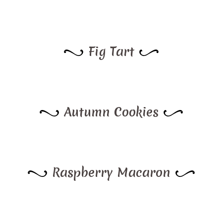
Fig Tart
Autumn Cookies
Raspberry Macaron