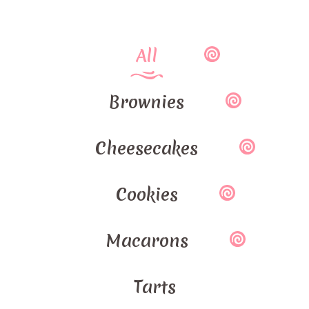
All
Brownies
Cheesecakes
Cookies
Macarons
Tarts