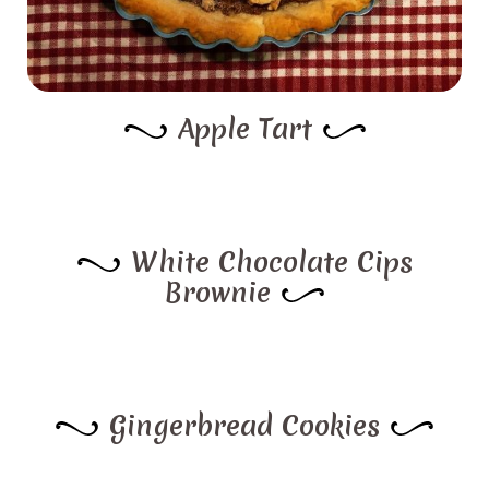
Apple Tart
White Chocolate Cips
Brownie
Gingerbread Cookies