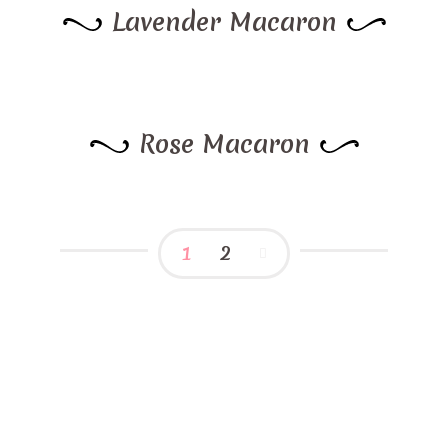
Lavender Macaron
Rose Macaron
1
2