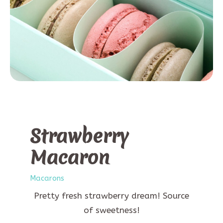
Strawberry
Macaron
Macarons
Pretty fresh strawberry dream! Source
of sweetness!