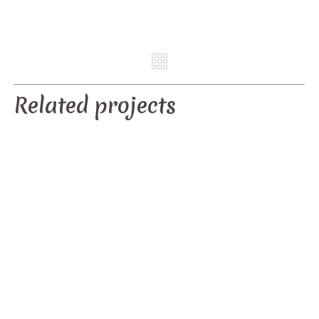
REV
NE
Related projects