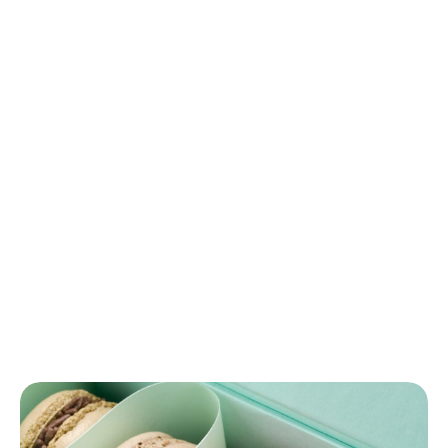
Strawberry
Macaron