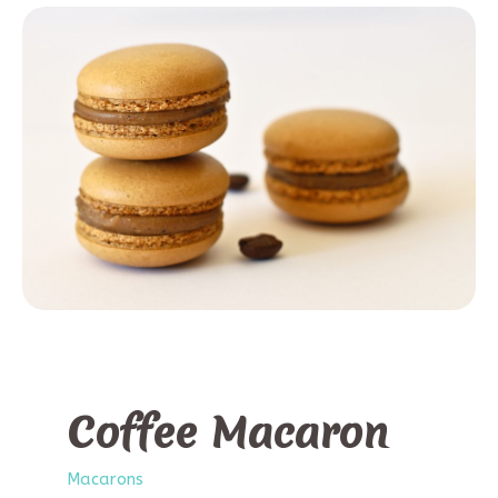
Coffee Macaron
Macarons