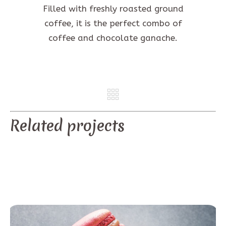
Filled with freshly roasted ground
coffee, it is the perfect combo of
coffee and chocolate ganache.
REV
NE
Related projects