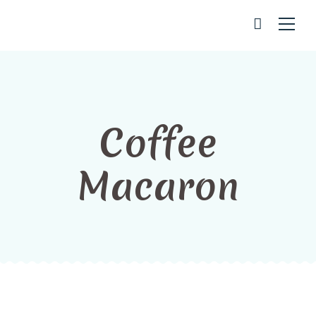
Coffee
Macaron